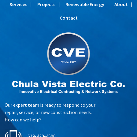
Services
Projects
Renewable Energy
About
Contact
Our expert team is ready to respond to your
repair, service, or new construction needs.
How can we help?
619-420-4500