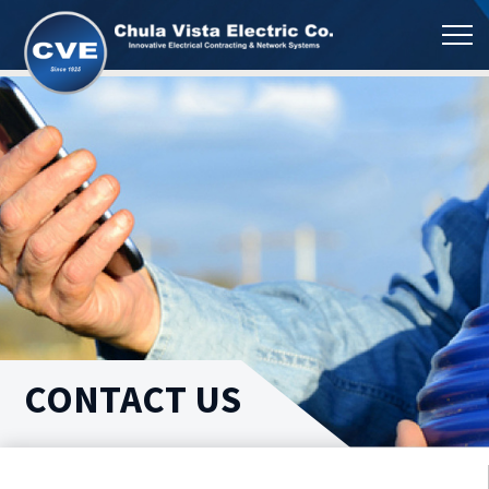
CONTACT US