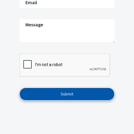
Email
Message
Submit