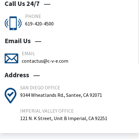
Call Us 24/7
PHONE
619-420-4500
Email Us
EMAIL
contactus@c-v-e.com
Address
SAN DIEGO OFFICE
9344 Wheatlands Rd., Santee, CA 92071
IMPERIAL VALLEY OFFICE
121 N. K Street, Unit B Imperial, CA 92251