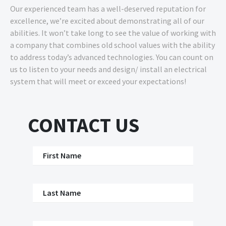
Our experienced team has a well-deserved reputation for
excellence, we’re excited about demonstrating all of our
abilities. It won’t take long to see the value of working with
a company that combines old school values with the ability
to address today’s advanced technologies. You can count on
us to listen to your needs and design/ install an electrical
system that will meet or exceed your expectations!
CONTACT US
First Name
Last Name