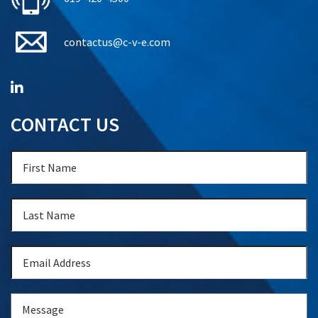
contactus@c-v-e.com
CONTACT US